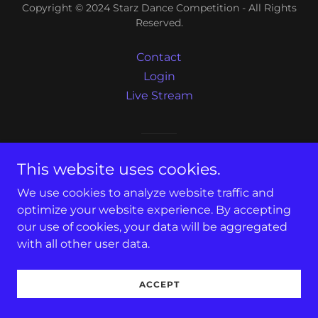
Copyright © 2024 Starz Dance Competition - All Rights
Reserved.
Contact
Login
Live Stream
Powered by
GoDaddy
This website uses cookies.
We use cookies to analyze website traffic and
optimize your website experience. By accepting
our use of cookies, your data will be aggregated
with all other user data.
ACCEPT