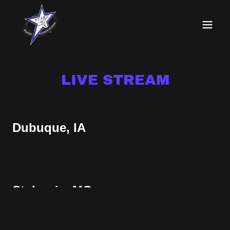
LIVE STREAM